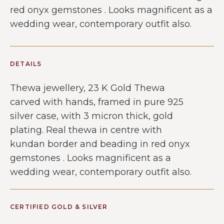
red onyx gemstones . Looks magnificent as a
wedding wear, contemporary outfit also.
DETAILS
Thewa jewellery, 23 K Gold Thewa
carved with hands, framed in pure 925
silver case, with 3 micron thick, gold
plating. Real thewa in centre with
kundan border and beading in red onyx
gemstones . Looks magnificent as a
wedding wear, contemporary outfit also.
CERTIFIED GOLD & SILVER