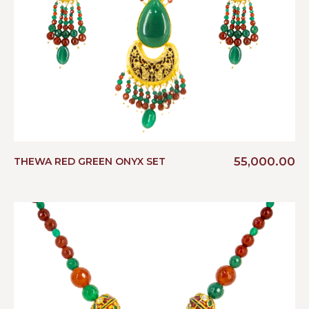
55,000.00
THEWA RED GREEN ONYX SET