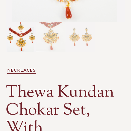
NECKLACES
Thewa Kundan
Chokar Set,
With