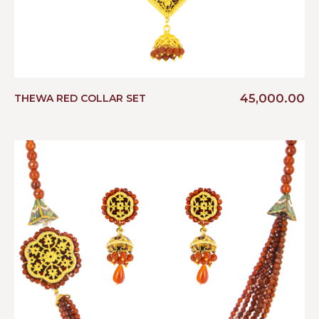
45,000.00
THEWA RED COLLAR SET