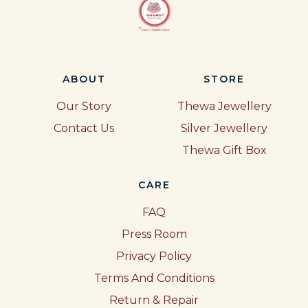
ABOUT
STORE
Our Story
Thewa Jewellery
Contact Us
Silver Jewellery
Thewa Gift Box
CARE
FAQ
Press Room
Privacy Policy
Terms And Conditions
Return & Repair