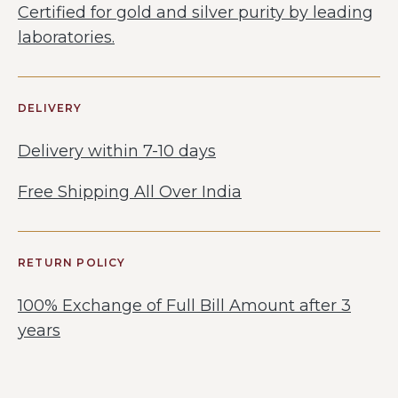
Certified for gold and silver purity by leading
laboratories.
DELIVERY
Delivery within 7-10 days
Free Shipping All Over India
RETURN POLICY
100% Exchange of Full Bill Amount after 3
years