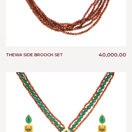
40,000.00
THEWA SIDE BROOCH SET