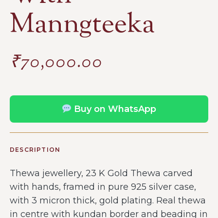
Manngteeka
₹
70,000.00
Buy on WhatsApp
DESCRIPTION
Thewa jewellery, 23 K Gold Thewa carved
with hands, framed in pure 925 silver case,
with 3 micron thick, gold plating. Real thewa
in centre with kundan border and beading in