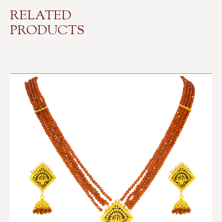
RELATED
PRODUCTS