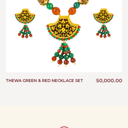
50,000.00
THEWA GREEN & RED NECKLACE SET