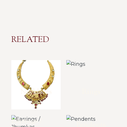
RELATED
Necklaces
Rings
Earrings /
Pendents