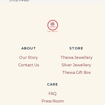
Jhumkas
ABOUT
STORE
Our Story
Thewa Jewellery
Contact Us
Silver Jewellery
Thewa Gift Box
CARE
FAQ
Press Room