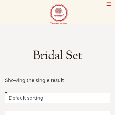
Ou
Th
Si
Conta
Bridal Set
Showing the single result