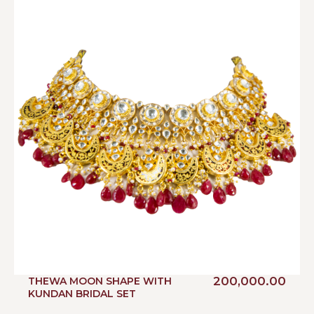
200,000.00
THEWA MOON SHAPE WITH
KUNDAN BRIDAL SET