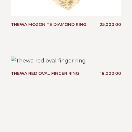
THEWA MOZONITE DIAMOND RING
25,000.00
THEWA RED OVAL FINGER RING
18,000.00