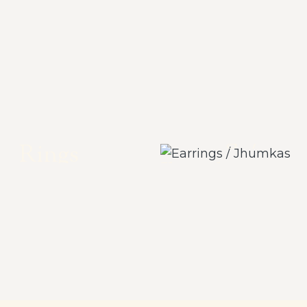
Earrings /
Rings
Jhumkas