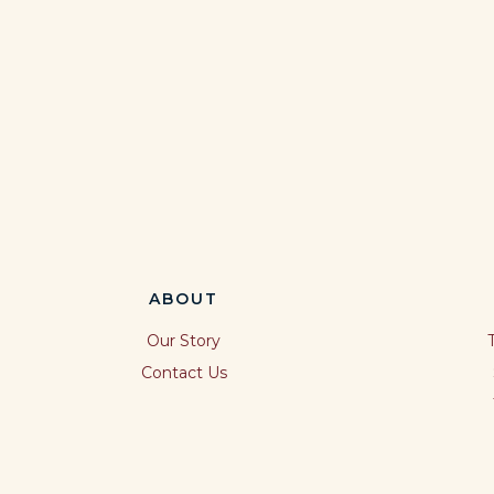
ABOUT
Our Story
Contact Us