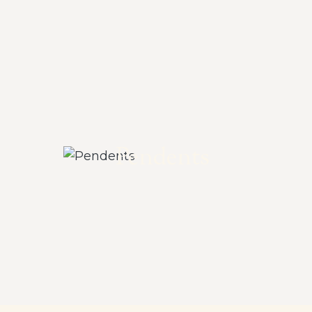
Pendents