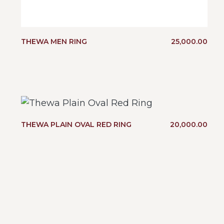
THEWA MEN RING
25,000.00
THEWA PLAIN OVAL RED RING
20,000.00