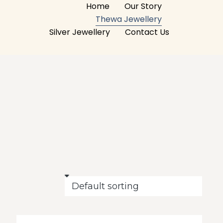
Home
Our Story
Thewa Jewellery
Silver Jewellery
Contact Us