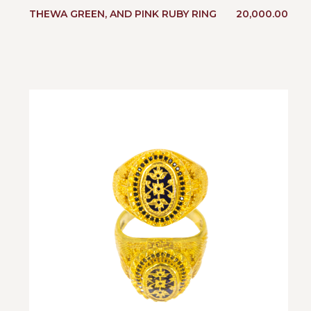
THEWA GREEN, AND PINK RUBY RING
20,000.00