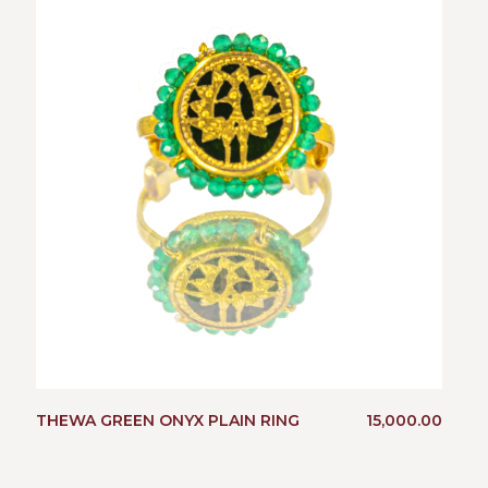
THEWA GREEN ONYX PLAIN RING
15,000.00