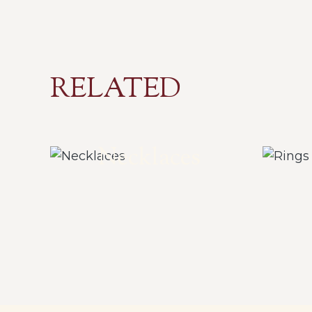
RELATED
Necklaces