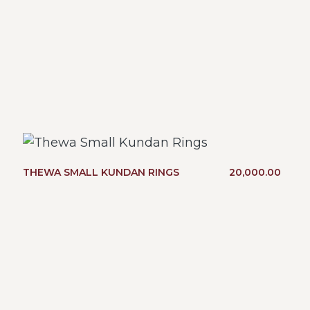
THEWA SMALL KUNDAN RINGS
20,000.00