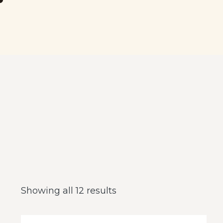
Showing all 12 results