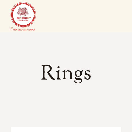
Rings