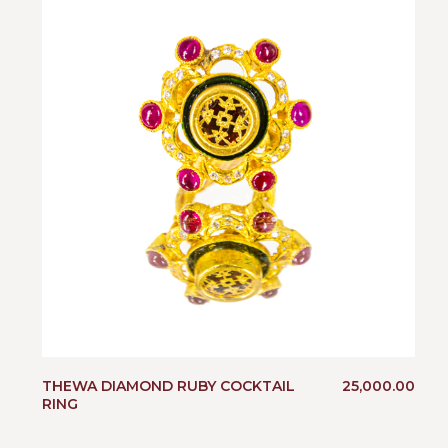
THEWA DIAMOND RUBY COCKTAIL
25,000.00
RING