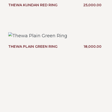
THEWA KUNDAN RED RING
25,000.00
THEWA PLAIN GREEN RING
18,000.00