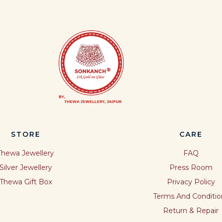
STORE
CARE
Thewa Jewellery
FAQ
Silver Jewellery
Press Room
Thewa Gift Box
Privacy Policy
Terms And Conditio
Return & Repair