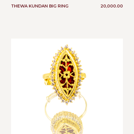
THEWA KUNDAN BIG RING
20,000.00