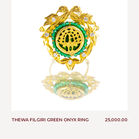
THEWA FILGIRI GREEN ONYX RING
25,000.00