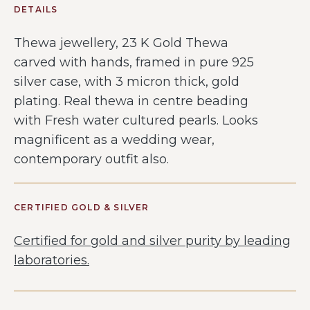
DETAILS
Thewa jewellery, 23 K Gold Thewa
carved with hands, framed in pure 925
silver case, with 3 micron thick, gold
plating. Real thewa in centre beading
with Fresh water cultured pearls. Looks
magnificent as a wedding wear,
contemporary outfit also.
CERTIFIED GOLD & SILVER
Certified for gold and silver purity by leading
laboratories.