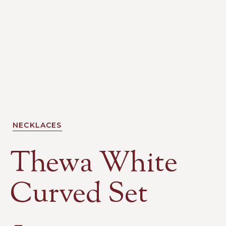
NECKLACES
Thewa White
Curved Set