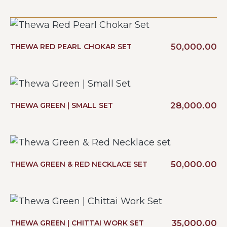
50,000.00
THEWA RED PEARL CHOKAR SET
28,000.00
THEWA GREEN | SMALL SET
50,000.00
THEWA GREEN & RED NECKLACE SET
35,000.00
THEWA GREEN | CHITTAI WORK SET