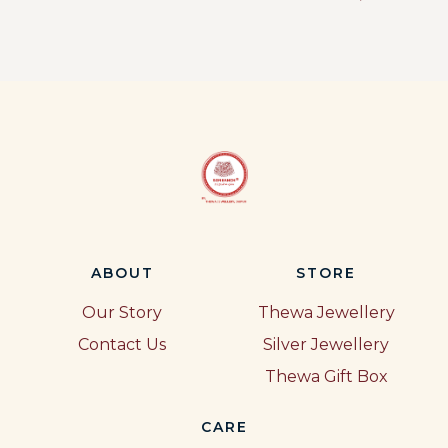
ABOUT
STORE
Our Story
Thewa Jewellery
Contact Us
Silver Jewellery
Thewa Gift Box
CARE