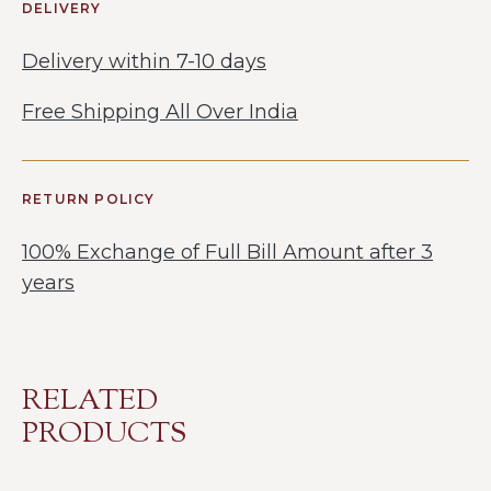
DELIVERY
Delivery within 7-10 days
Free Shipping All Over India
RETURN POLICY
100% Exchange of Full Bill Amount after 3
years
RELATED
PRODUCTS