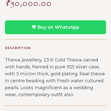
₹
50,000.00
💬 Buy on WhatsApp
DESCRIPTION
Thewa jewellery, 23 K Gold Thewa carved
with hands, framed in pure 925 silver case,
with 3 micron thick, gold plating. Real thewa
in centre beading with Fresh water cultured
pearls. Looks magnificent as a wedding
wear, contemporary outfit also.