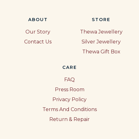
ABOUT
STORE
Our Story
Thewa Jewellery
Contact Us
Silver Jewellery
Thewa Gift Box
CARE
FAQ
Press Room
Privacy Policy
Terms And Conditions
Return & Repair