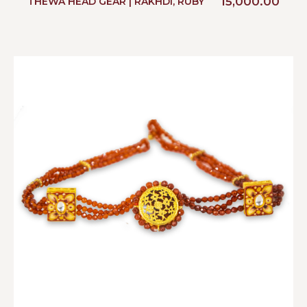
15,000.00
THEWA HEAD GEAR | RAKHDI, RUBY