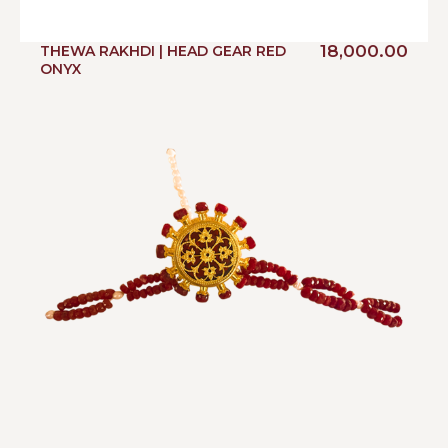
18,000.00
THEWA RAKHDI | HEAD GEAR RED
ONYX