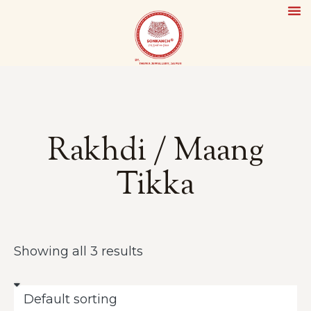
Rakhdi / Maang
Tikka
Showing all 3 results