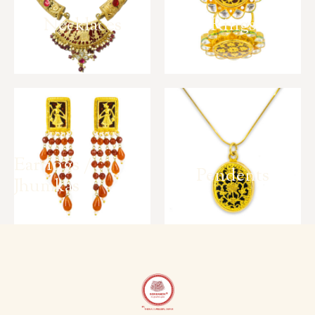
Necklaces
Rings
Earrings /
Pendents
Jhumkas