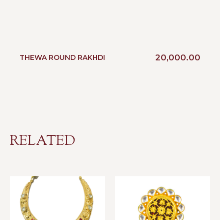
20,000.00
THEWA ROUND RAKHDI
RELATED