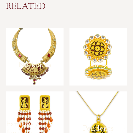
RELATED
Necklaces
Rings
Earrings /
Pendents