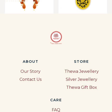
Jhumkas
ABOUT
STORE
Our Story
Thewa Jewellery
Contact Us
Silver Jewellery
Thewa Gift Box
CARE
FAQ