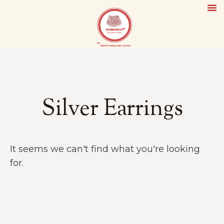
Silver Earrings
It seems we can't find what you're looking
for.