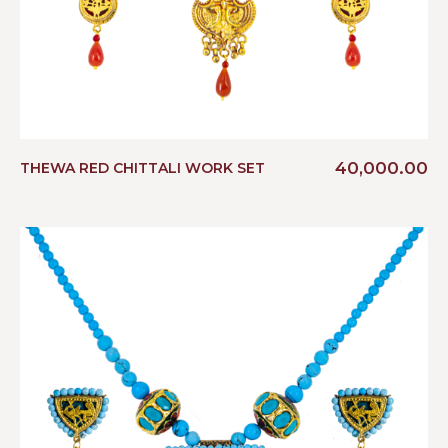
40,000.00
THEWA RED CHITTALI WORK SET