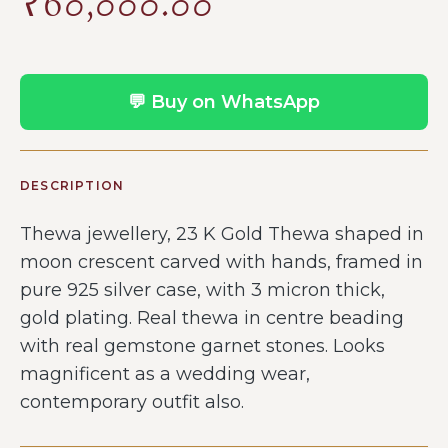
₹
60,000.00
💬 Buy on WhatsApp
DESCRIPTION
Thewa jewellery, 23 K Gold Thewa shaped in
moon crescent carved with hands, framed in
pure 925 silver case, with 3 micron thick,
gold plating. Real thewa in centre beading
with real gemstone garnet stones. Looks
magnificent as a wedding wear,
contemporary outfit also.