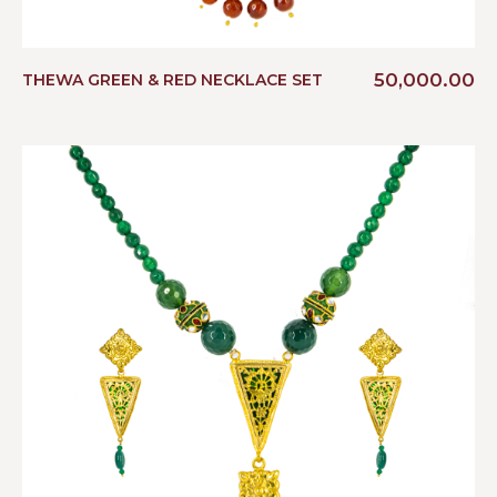
50,000.00
THEWA GREEN & RED NECKLACE SET