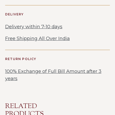
DELIVERY
Delivery within 7-10 days
Free Shipping All Over India
RETURN POLICY
100% Exchange of Full Bill Amount after 3
years
RELATED
PRODUCTS