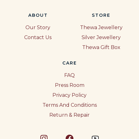
ABOUT
STORE
Our Story
Thewa Jewellery
Contact Us
Silver Jewellery
Thewa Gift Box
CARE
FAQ
Press Room
Privacy Policy
Terms And Conditions
Return & Repair