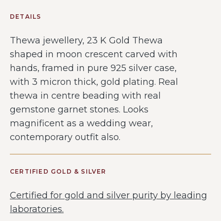
DETAILS
Thewa jewellery, 23 K Gold Thewa
shaped in moon crescent carved with
hands, framed in pure 925 silver case,
with 3 micron thick, gold plating. Real
thewa in centre beading with real
gemstone garnet stones. Looks
magnificent as a wedding wear,
contemporary outfit also.
CERTIFIED GOLD & SILVER
Certified for gold and silver purity by leading
laboratories.