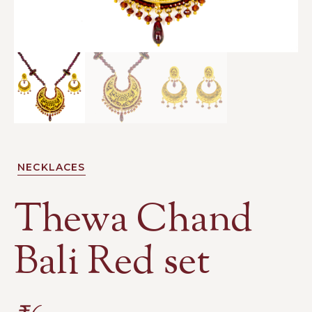
NECKLACES
Thewa Chand
Bali Red set