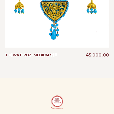
45,000.00
THEWA FIROZI MEDIUM SET