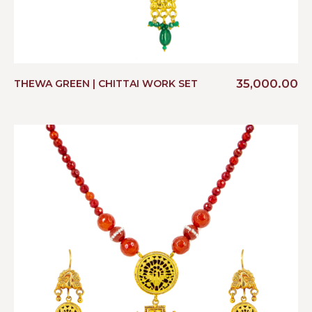
35,000.00
THEWA GREEN | CHITTAI WORK SET