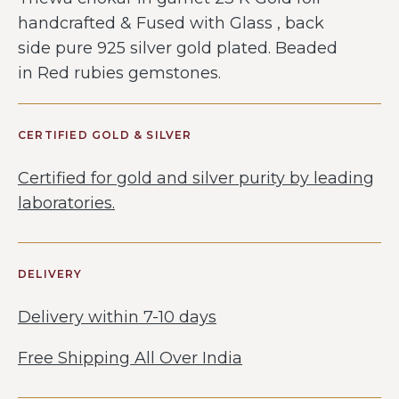
handcrafted & Fused with Glass , back
side pure 925 silver gold plated. Beaded
in Red rubies gemstones.
CERTIFIED GOLD & SILVER
Certified for gold and silver purity by leading
laboratories.
DELIVERY
Delivery within 7-10 days
Free Shipping All Over India