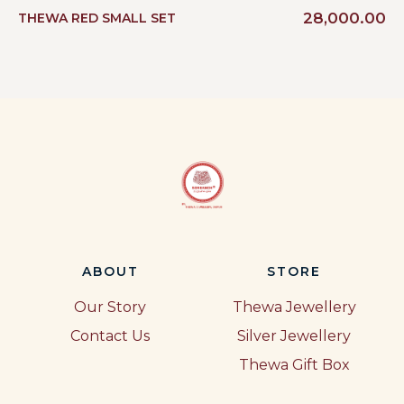
28,000.00
THEWA RED SMALL SET
ABOUT
STORE
Our Story
Thewa Jewellery
Contact Us
Silver Jewellery
Thewa Gift Box