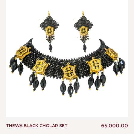
65,000.00
THEWA BLACK CHOLAR SET