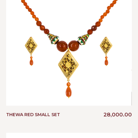
28,000.00
THEWA RED SMALL SET