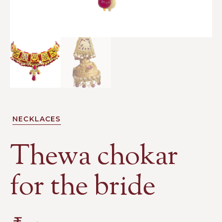
NECKLACES
Thewa chokar
for the bride