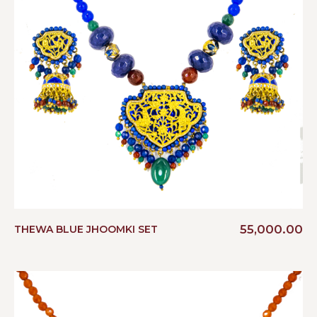
55,000.00
THEWA BLUE JHOOMKI SET