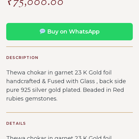
₹
75,000.00
Buy on WhatsApp
DESCRIPTION
Thewa chokar in garnet 23 K Gold foil
handcrafted & Fused with Glass , back side
pure 925 silver gold plated. Beaded in Red
rubies gemstones.
DETAILS
Thewa chokar in garnet 23 K Gold foil