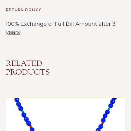
RETURN POLICY
100% Exchange of Full Bill Amount after 3
years
RELATED
PRODUCTS