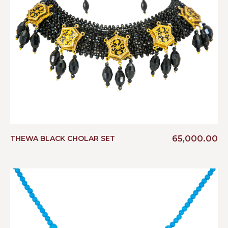
65,000.00
THEWA BLACK CHOLAR SET