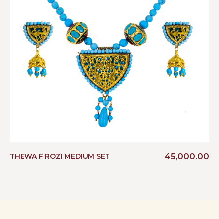
45,000.00
THEWA FIROZI MEDIUM SET