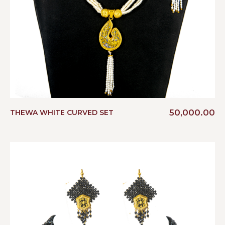
50,000.00
THEWA WHITE CURVED SET