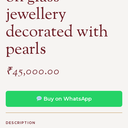
jewellery
decorated with
pearls
₹
45,000.00
Buy on WhatsApp
DESCRIPTION