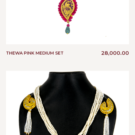
28,000.00
THEWA PINK MEDIUM SET