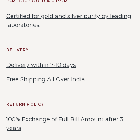
CERTIFIED GOLD & SILVER
Certified for gold and silver purity by leading
laboratories.
DELIVERY
Delivery within 7-10 days
Free Shipping All Over India
RETURN POLICY
100% Exchange of Full Bill Amount after 3
years