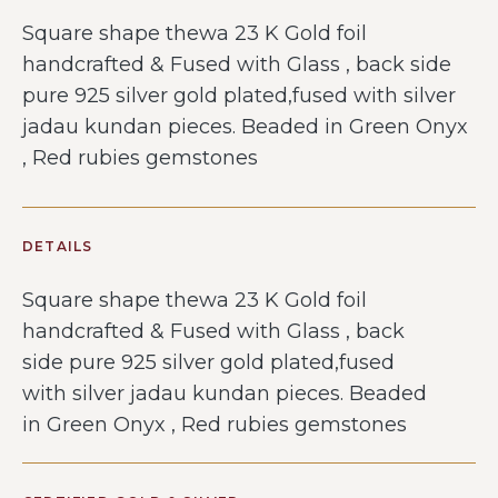
Square shape thewa 23 K Gold foil
handcrafted & Fused with Glass , back side
pure 925 silver gold plated,fused with silver
jadau kundan pieces. Beaded in Green Onyx
, Red rubies gemstones
DETAILS
Square shape thewa 23 K Gold foil
handcrafted & Fused with Glass , back
side pure 925 silver gold plated,fused
with silver jadau kundan pieces. Beaded
in Green Onyx , Red rubies gemstones