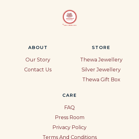
ABOUT
STORE
Our Story
Thewa Jewellery
Contact Us
Silver Jewellery
Thewa Gift Box
CARE
FAQ
Press Room
Privacy Policy
Terms And Conditions