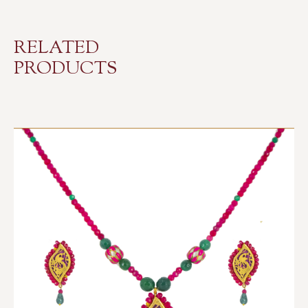
RELATED
PRODUCTS