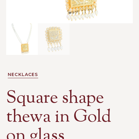
NECKLACES
Square shape
thewa in Gold
on glass