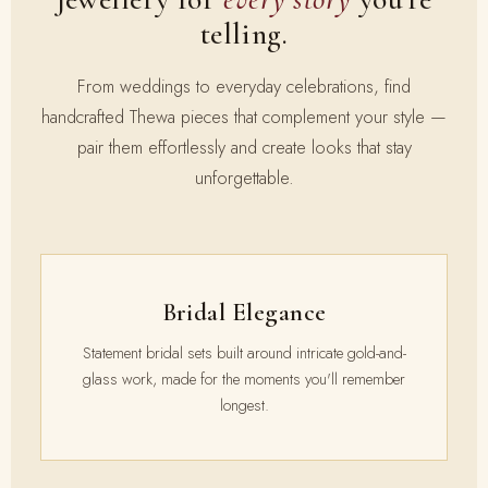
telling.
From weddings to everyday celebrations, find
handcrafted Thewa pieces that complement your style —
pair them effortlessly and create looks that stay
unforgettable.
Bridal Elegance
Statement bridal sets built around intricate gold-and-
glass work, made for the moments you'll remember
longest.