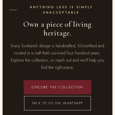
ANYTHING LESS IS SIMPLY
UNACCEPTABLE
Own a piece of living
heritage.
Every Sonkanch design is handcrafted, IGI-certified and
rooted in a craft that's survived four hundred years.
Explore the collection, or reach out and we'll help you
find the right piece.
EXPLORE THE COLLECTION
TALK TO US ON WHATSAPP