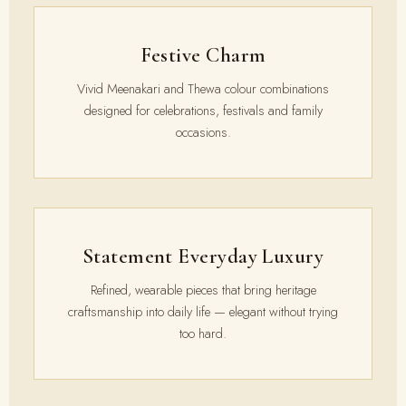
Festive Charm
Vivid Meenakari and Thewa colour combinations
designed for celebrations, festivals and family
occasions.
Statement Everyday Luxury
Refined, wearable pieces that bring heritage
craftsmanship into daily life — elegant without trying
too hard.