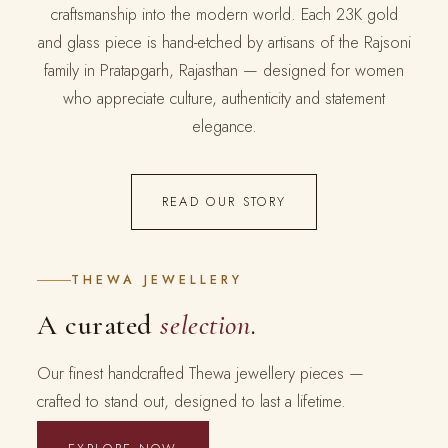
craftsmanship into the modern world. Each 23K gold
and glass piece is hand-etched by artisans of the Rajsoni
family in Pratapgarh, Rajasthan — designed for women
who appreciate culture, authenticity and statement
elegance.
READ OUR STORY
THEWA JEWELLERY
A curated
selection
.
Our finest handcrafted Thewa jewellery pieces —
crafted to stand out, designed to last a lifetime.