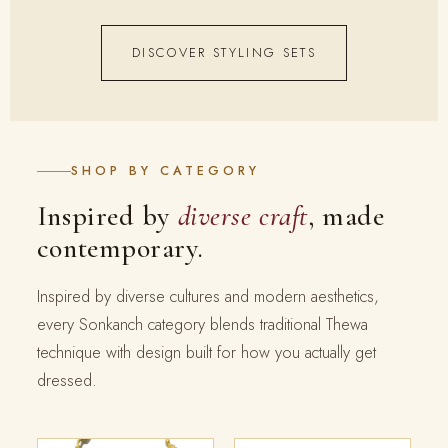
DISCOVER STYLING SETS
SHOP BY CATEGORY
Inspired by
diverse craft
, made
contemporary.
Inspired by diverse cultures and modern aesthetics,
every Sonkanch category blends traditional Thewa
technique with design built for how you actually get
dressed.