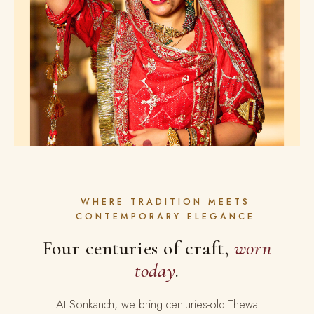
WHERE TRADITION MEETS
CONTEMPORARY ELEGANCE
Four centuries of craft,
worn
today
.
At Sonkanch, we bring centuries-old Thewa