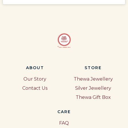
ABOUT
STORE
Our Story
Thewa Jewellery
Contact Us
Silver Jewellery
Thewa Gift Box
CARE
FAQ