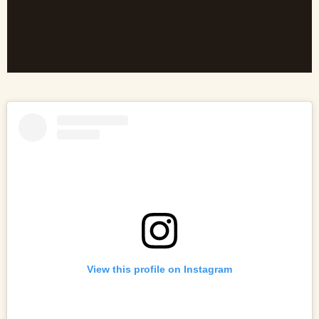
View this profile on Instagram