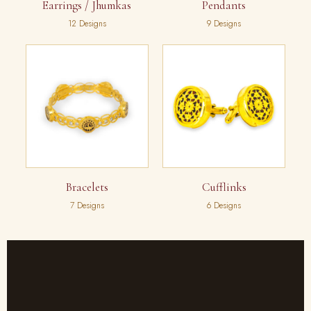
Earrings / Jhumkas
Pendants
12 Designs
9 Designs
Bracelets
Cufflinks
7 Designs
6 Designs