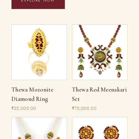
EXPLORE NOW
Thewa Mozonite
Thewa Red Meenakari
Diamond Ring
Set
₹25,000.00
₹75,000.00