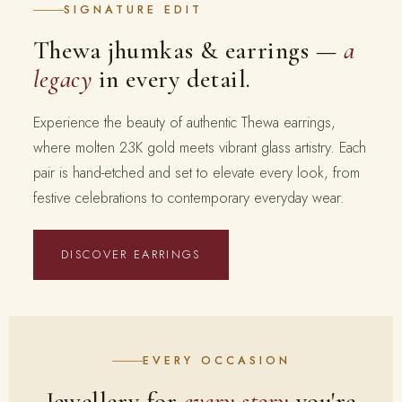
SIGNATURE EDIT
Thewa jhumkas & earrings —
a
legacy
in every detail.
Experience the beauty of authentic Thewa earrings,
where molten 23K gold meets vibrant glass artistry. Each
pair is hand-etched and set to elevate every look, from
festive celebrations to contemporary everyday wear.
DISCOVER EARRINGS
EVERY OCCASION
Jewellery for
every story
you're