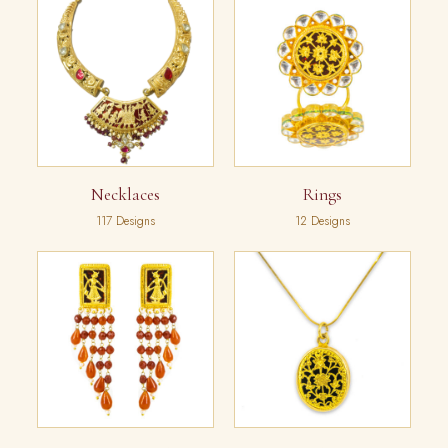
Necklaces
Rings
117 Designs
12 Designs