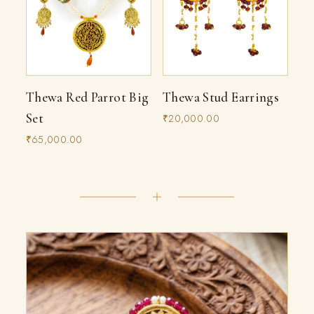
Thewa Red Parrot Big
Thewa Stud Earrings
Set
₹20,000.00
₹65,000.00