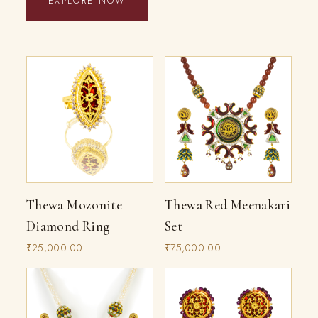
EXPLORE NOW
Thewa Mozonite
Thewa Red Meenakari
Diamond Ring
Set
₹25,000.00
₹75,000.00