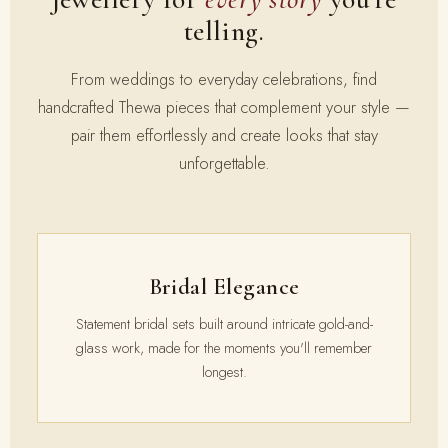
telling.
From weddings to everyday celebrations, find
handcrafted Thewa pieces that complement your style —
pair them effortlessly and create looks that stay
unforgettable.
Bridal Elegance
Statement bridal sets built around intricate gold-and-
glass work, made for the moments you'll remember
longest.