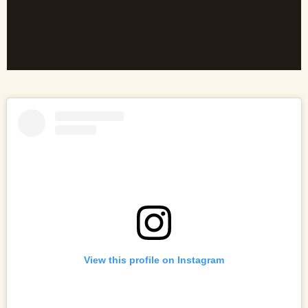
View this profile on Instagram