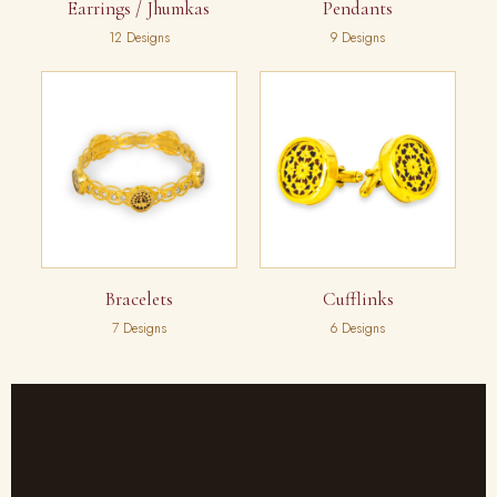
Earrings / Jhumkas
Pendants
12 Designs
9 Designs
Bracelets
Cufflinks
7 Designs
6 Designs