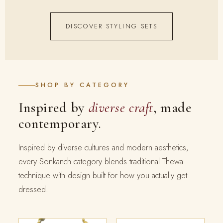
DISCOVER STYLING SETS
SHOP BY CATEGORY
Inspired by
diverse craft
, made
contemporary.
Inspired by diverse cultures and modern aesthetics,
every Sonkanch category blends traditional Thewa
technique with design built for how you actually get
dressed.