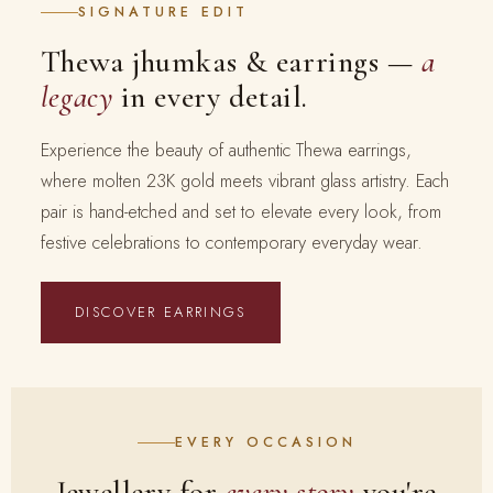
SIGNATURE EDIT
Thewa jhumkas & earrings —
a
legacy
in every detail.
Experience the beauty of authentic Thewa earrings,
where molten 23K gold meets vibrant glass artistry. Each
pair is hand-etched and set to elevate every look, from
festive celebrations to contemporary everyday wear.
DISCOVER EARRINGS
EVERY OCCASION
Jewellery for
every story
you're