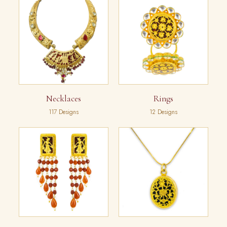
Necklaces
Rings
117 Designs
12 Designs