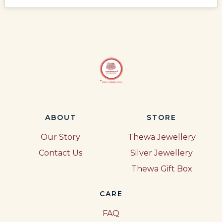
ABOUT
STORE
Our Story
Thewa Jewellery
Contact Us
Silver Jewellery
Thewa Gift Box
CARE
FAQ