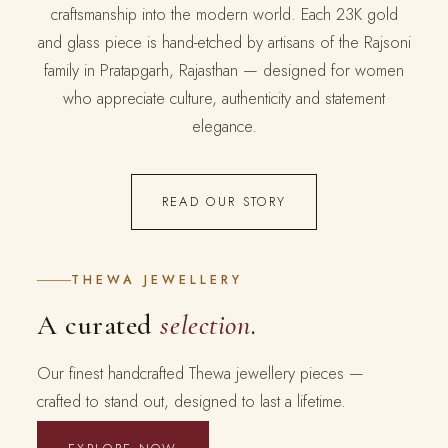
craftsmanship into the modern world. Each 23K gold
and glass piece is hand-etched by artisans of the Rajsoni
family in Pratapgarh, Rajasthan — designed for women
who appreciate culture, authenticity and statement
elegance.
READ OUR STORY
THEWA JEWELLERY
A curated
selection
.
Our finest handcrafted Thewa jewellery pieces —
crafted to stand out, designed to last a lifetime.