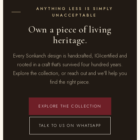
ANYTHING LESS IS SIMPLY
UNACCEPTABLE
Own a piece of living
heritage.
Every Sonkanch design is handcrafted, IGI-certified and
rooted in a craft that's survived four hundred years.
Explore the collection, or reach out and we'll help you
find the right piece.
EXPLORE THE COLLECTION
TALK TO US ON WHATSAPP