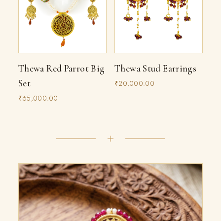
Thewa Red Parrot Big
Thewa Stud Earrings
Set
₹20,000.00
₹65,000.00