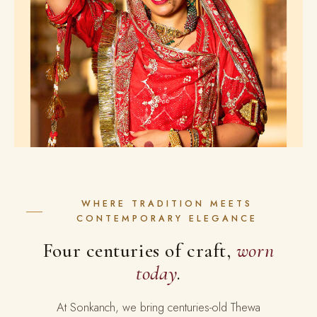
WHERE TRADITION MEETS
CONTEMPORARY ELEGANCE
Four centuries of craft,
worn
today
.
At Sonkanch, we bring centuries-old Thewa