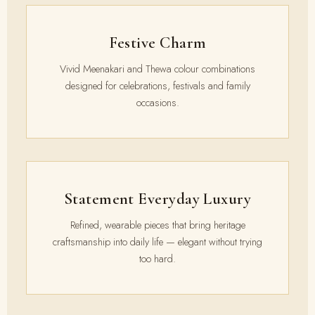
Festive Charm
Vivid Meenakari and Thewa colour combinations
designed for celebrations, festivals and family
occasions.
Statement Everyday Luxury
Refined, wearable pieces that bring heritage
craftsmanship into daily life — elegant without trying
too hard.